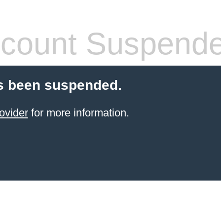
count Suspend
s been suspended.
ovider
for more information.