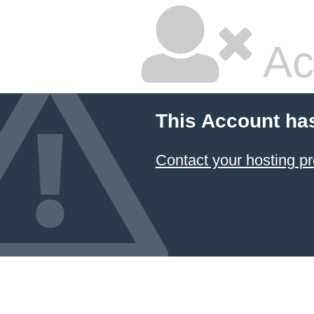
Ac
This Account ha
Contact your hosting pr